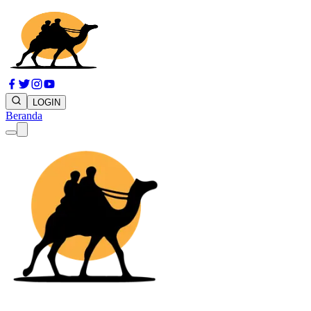
LOGIN
Beranda