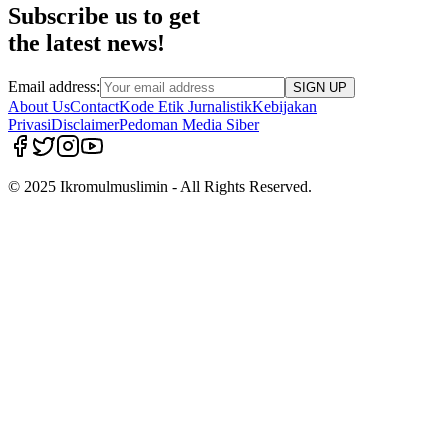
Subscribe us to get
the latest news!
Email address:
SIGN UP
About Us
Contact
Kode Etik Jurnalistik
Kebijakan
Privasi
Disclaimer
Pedoman Media Siber
© 2025 Ikromulmuslimin - All Rights Reserved.